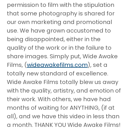
permission to film with the stipulation
that some photography is shared for
our own marketing and promotional
use. We have grown accustomed to
being disappointed, either in the
quality of the work or in the failure to
share images. Simply put, Wide Awake
Films, (
wideawakefilms.com
), set a
totally new standard of excellence.
Wide Awake Films totally blew us away
with the quality, artistry, and emotion of
their work. With others, we have had
months of waiting for ANYTHING, (if at
all), and we have this video in less than
a month. THANK YOU Wide Awake Films!