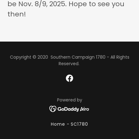
be Nov. 8/9, 2025. Hope to see you
then!
Copyright © 2020 Southern Campaign 1780 - All Rights
Reserved.
Powered by
Home - SC1780