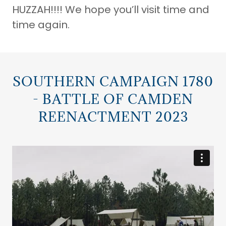
HUZZAH!!!! We hope you’ll visit time and
time again.
SOUTHERN CAMPAIGN 1780
- BATTLE OF CAMDEN
REENACTMENT 2023