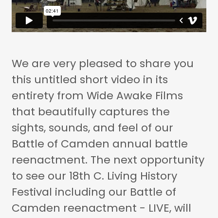
We are very pleased to share you
this untitled short video in its
entirety from Wide Awake Films
that beautifully captures the
sights, sounds, and feel of our
Battle of Camden annual battle
reenactment. The next opportunity
to see our 18th C. Living History
Festival including our Battle of
Camden reenactment - LIVE, will