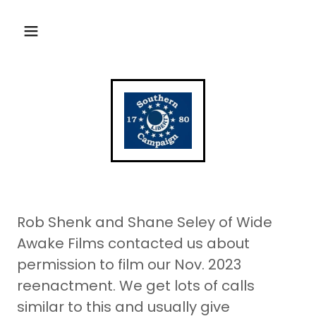
Rob Shenk and Shane Seley of Wide
Awake Films contacted us about
permission to film our Nov. 2023
reenactment. We get lots of calls
similar to this and usually give